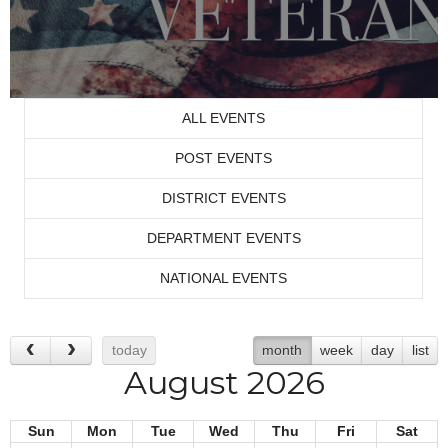
ALL EVENTS
POST EVENTS
DISTRICT EVENTS
DEPARTMENT EVENTS
NATIONAL EVENTS
today
month
week
day
list
August 2026
Sun
Mon
Tue
Wed
Thu
Fri
Sat