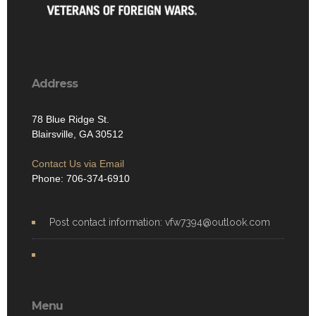
Address
78 Blue Ridge St.
Blairsville, GA 30512
Contact Us via Email
Phone: 706-374-6910
Post contact information: vfw7394@outlook.com
Menu