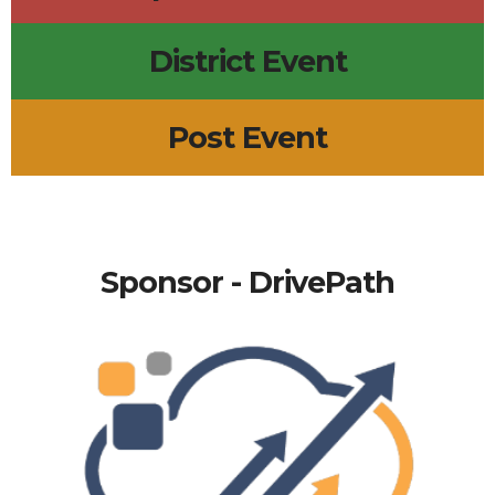
District Event
Post Event
Sponsor - DrivePath