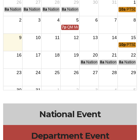
26
27
28
29
30
31
1
8a
National Convention
8a
National Convention
8a
National Convention
8a
National Convention
10a
PTSD S
2
3
4
5
6
7
8
7p
QM Monthly Training
9
10
11
12
13
14
15
10p
PTSD S
16
17
18
19
20
21
22
8a
National Budget & Finance Com
8a
National Council of 
8a
National 
23
24
25
26
27
28
29
30
31
1
2
3
4
5
7p
QM Monthly Training
10a
PTSD S
National Event
Department Event