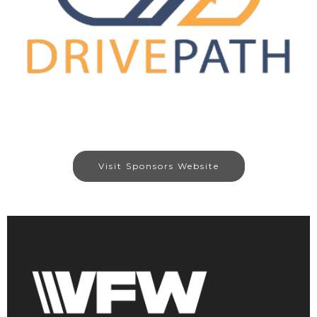
Visit Sponsors Website