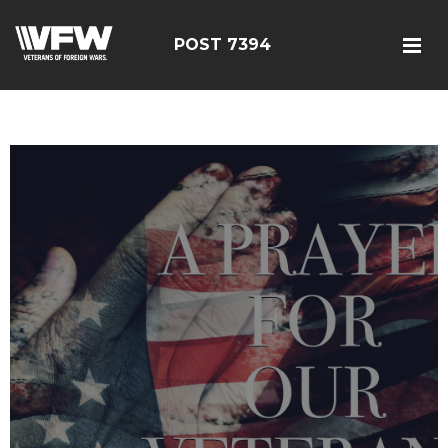
POST 7394
google-site-
verification=YuxxQxePSJNbPu8AUnUvsctPcf73AWFCF3qgIddHyfg