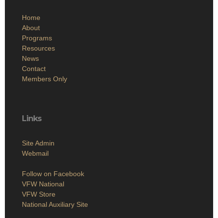
Home
About
Programs
Resources
News
Contact
Members Only
Links
Site Admin
Webmail
Follow on Facebook
VFW National
VFW Store
National Auxiliary Site