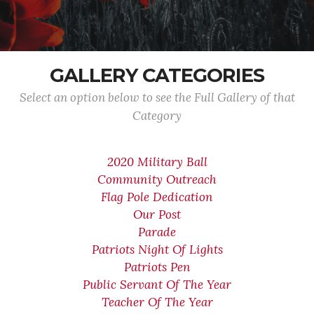
GALLERY CATEGORIES
Select an option below to see the Full Gallery of that
Category
2020 Military Ball
Community Outreach
Flag Pole Dedication
Our Post
Parade
Patriots Night Of Lights
Patriots Pen
Public Servant Of The Year
Teacher Of The Year