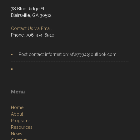
78 Blue Ridge St.
Blairsville, GA 30512
Contact Us via Email
Phone: 706-374-6910
Post contact information: vfw7394@outlook.com
Menu
Home
About
Programs
Resources
News