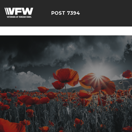
google-site-
verification=YuxxQxePSJNbPu8AUnUvsctPcf73AWFCF3qgI
POST 7394