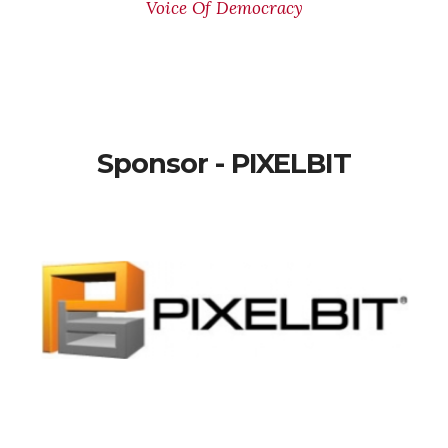
Voice Of Democracy
Sponsor - PIXELBIT