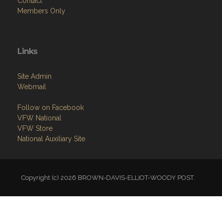
Contact
Members Only
Links
Site Admin
Webmail
Follow on Facebook
VFW National
VFW Store
National Auxiliary Site
Copyright (c) 2026 BROWN-DAVIS-ELLIOT-WOODY POST.