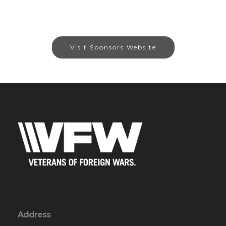
Visit Sponsors Website
Address