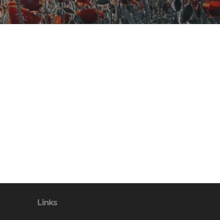
Links