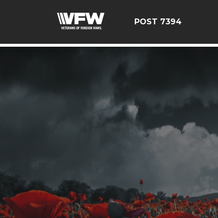
google-site-verification=YuxxQxePSJNbPu8AUnUvsctPcf
POST 7394