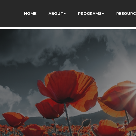
73AWFCF3qgIddHyfg
HOME
ABOUT
PROGRAMS
RESOURC