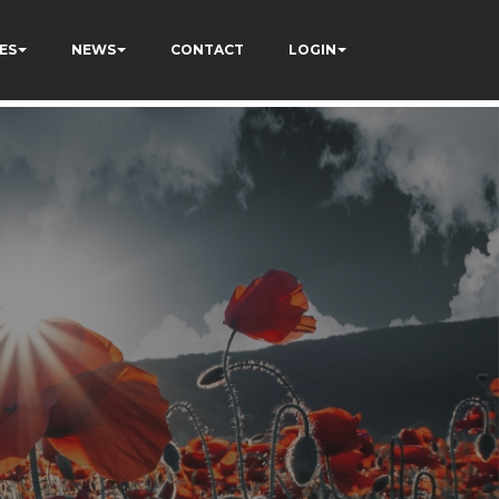
ES
NEWS
CONTACT
LOGIN