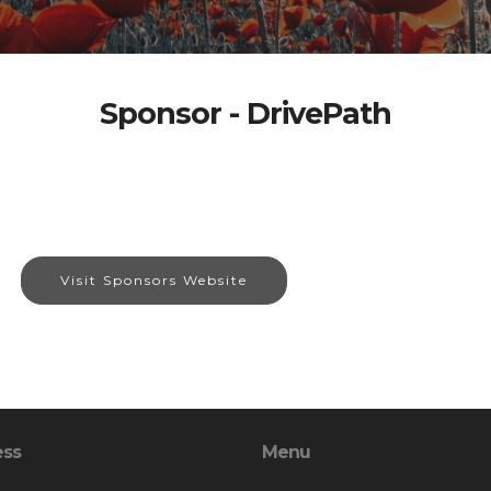
Sponsor - DrivePath
Visit Sponsors Website
ess
Menu