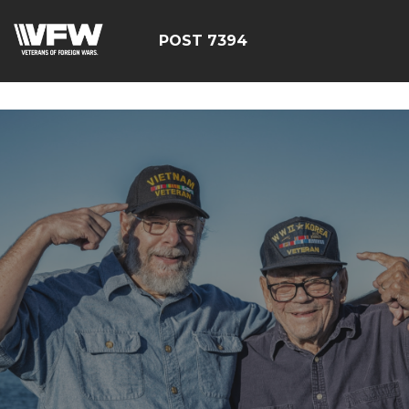
google-site-
verification=YuxxQxePSJNbPu8AUnUvsctPcf73AWFCF3qgI
POST 7394