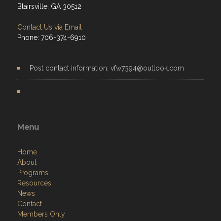
Blairsville, GA 30512
Contact Us via Email
Phone: 706-374-6910
Post contact information: vfw7394@outlook.com
Menu
Home
About
Programs
Resources
News
Contact
Members Only