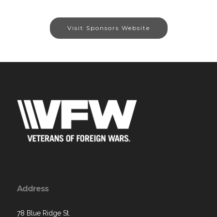
Visit Sponsors Website
Address
78 Blue Ridge St.