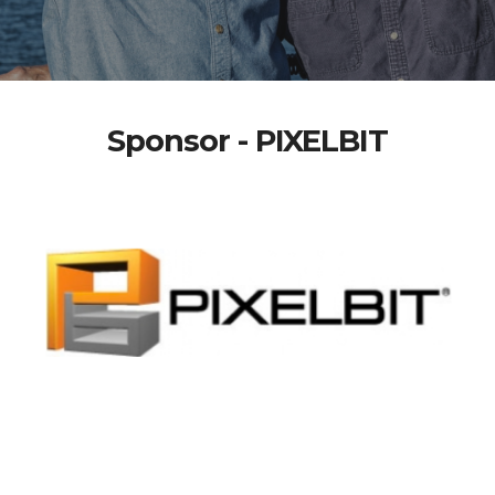
Sponsor - PIXELBIT