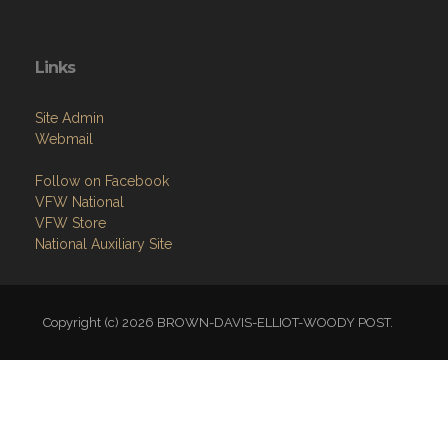
Links
Site Admin
Webmail
Follow on Facebook
VFW National
VFW Store
National Auxiliary Site
Copyright (c) 2026 BROWN-DAVIS-ELLIOT-WOODY POST.