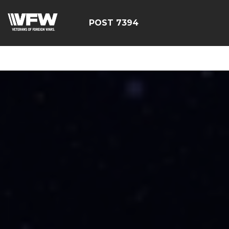
google-site-
verification=YuxxQxePSJNbPu8AUnUvsctPcf73AWFCF3qgI
POST 7394