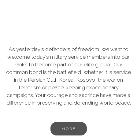
As yesterday's defenders of freedom, we want to
welcome today's military service members into our
ranks to become part of our elite group. Our
common bond is the battlefield, whether it is service
in the Persian Gulf, Korea, Kosovo, the war on
terrorism or peace-keeping expeditionary
campaigns. Your courage and sacrifice have made a
difference in preserving and defending world peace.
MORE