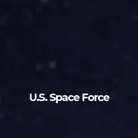
U.S. Space Force