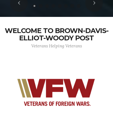
Previous
Next
WELCOME TO BROWN-DAVIS-
ELLIOT-WOODY POST
Veterans Helping Veterans