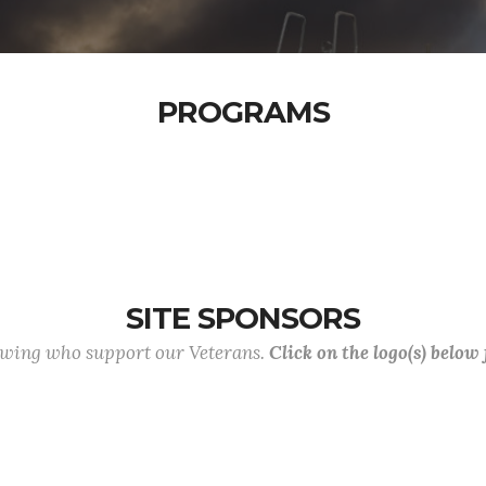
PROGRAMS
SITE SPONSORS
lowing who support our Veterans.
Click on the logo(s) below