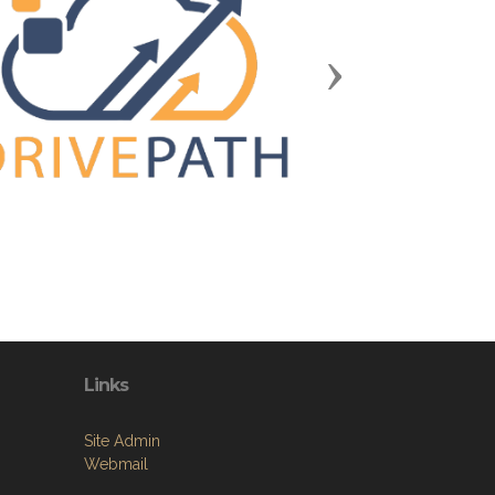
Next
Links
Site Admin
Webmail