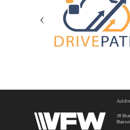
Previous
Addr
78 Blue
Blairsv