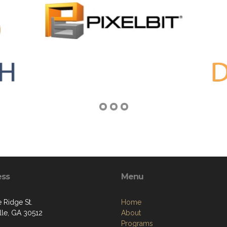
ess
Menu
 Ridge St.
Home
ille, GA 30512
About
Programs