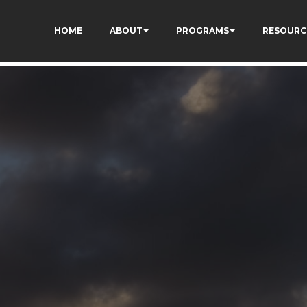
73AWFCF3qgIddHyfg
HOME
ABOUT
PROGRAMS
RESOURC