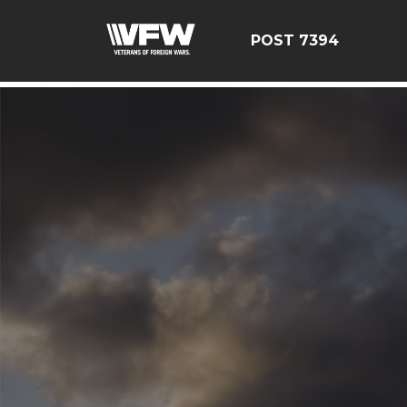
google-site-verification=YuxxQxePSJNbPu8AUnUvsctPcf
POST 7394