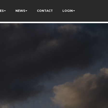
ES
NEWS
CONTACT
LOGIN