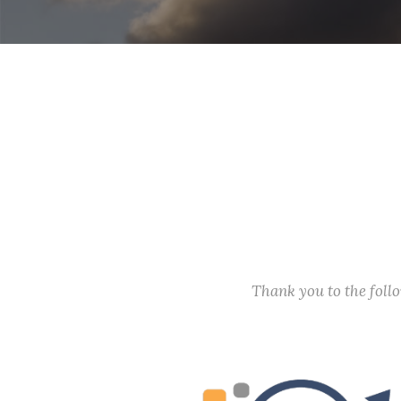
Thank you to the fol