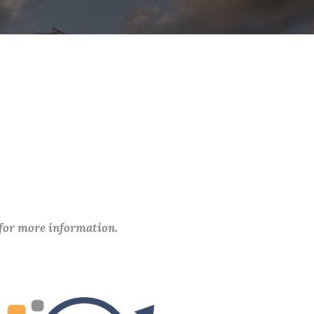
 for more information.