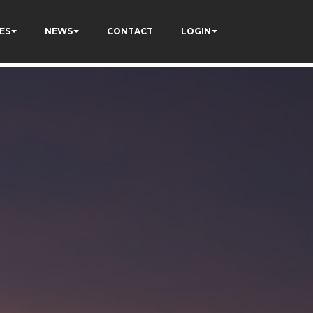
ES
NEWS
CONTACT
LOGIN