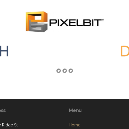
ess
Menu
 Ridge St.
Home