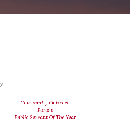
ry
Community Outreach
Parade
Public Servant Of The Year