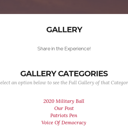
GALLERY
Share in the Experience!
GALLERY CATEGORIES
elect an option below to see the Full Gallery of that Catego
2020 Military Ball
Our Post
Patriots Pen
Voice Of Democracy