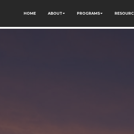
73AWFCF3qgIddHyfg
HOME
ABOUT
PROGRAMS
RESOURC