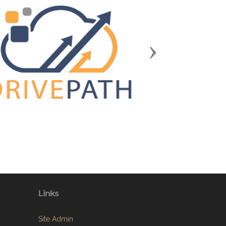
Next
Links
Site Admin