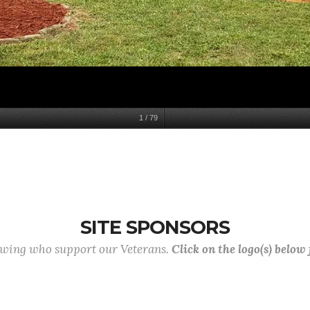
1
/
79
SITE SPONSORS
lowing who support our Veterans.
Click on the logo(s) below