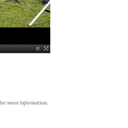
 for more information.