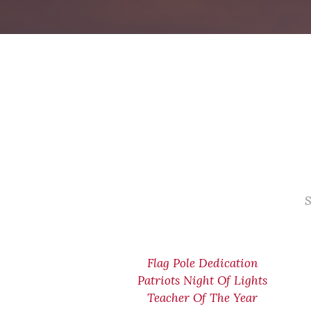
S
Flag Pole Dedication
Patriots Night Of Lights
Teacher Of The Year