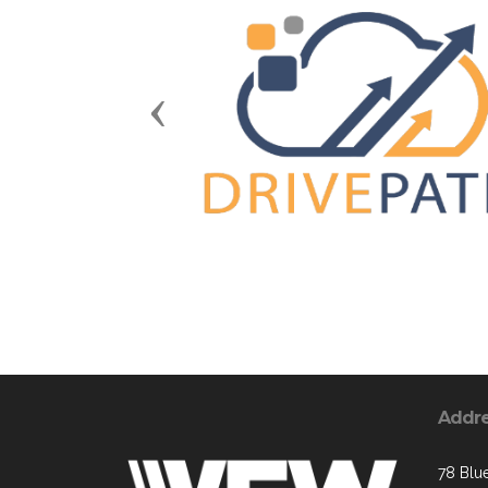
Previous
Addr
78 Blue