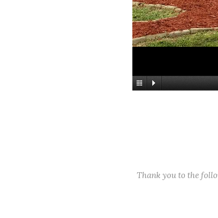
Thank you to the fol