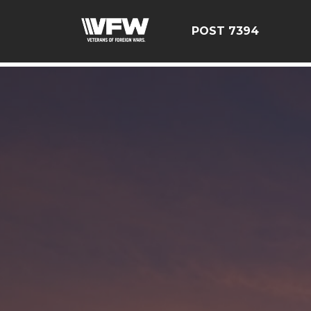
google-site-verification=YuxxQxePSJNbPu8AUnUvsctPcf
POST 7394