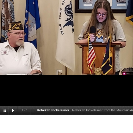
1
/
1
Rebekah Pickelsimer
Rebekah Pickelsimer from the Mountain Ar
the Patriots Pen scholar