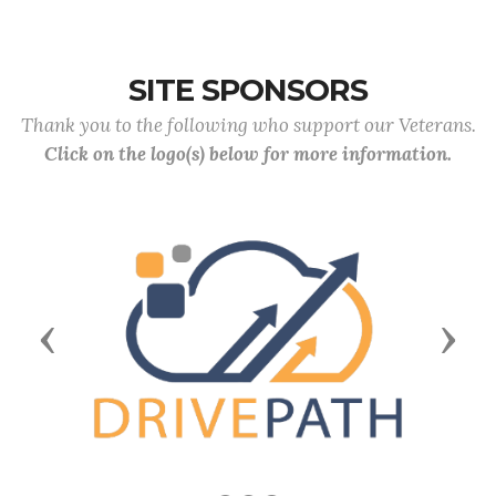
SITE SPONSORS
Thank you to the following who support our Veterans.
Click on the logo(s) below for more information.
Previous
Next