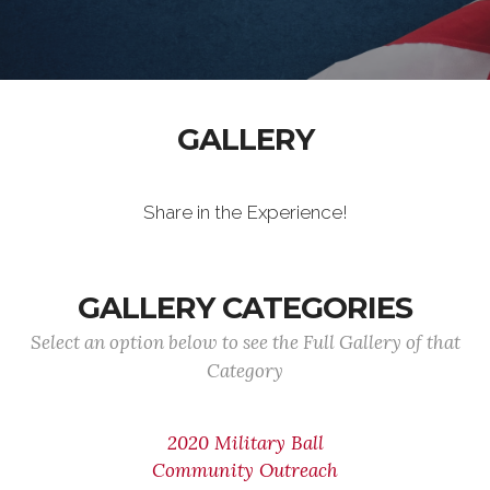
GALLERY
Share in the Experience!
GALLERY CATEGORIES
Select an option below to see the Full Gallery of that
Category
2020 Military Ball
Community Outreach