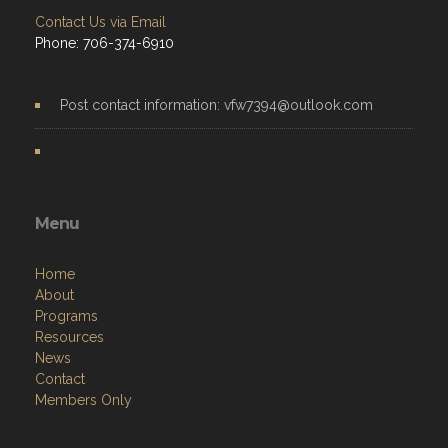
Contact Us via Email
Phone: 706-374-6910
Post contact information: vfw7394@outlook.com
Menu
Home
About
Programs
Resources
News
Contact
Members Only