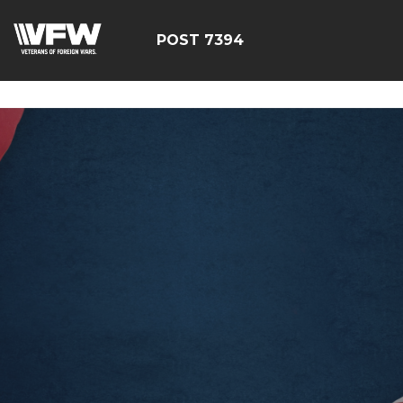
google-site-
verification=YuxxQxePSJNbPu8AUnUvsctPcf73AWFCF3qgI
POST 7394