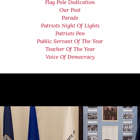
Flag Pole Dedication
Our Post
Parade
Patriots Night Of Lights
Patriots Pen
Public Servant Of The Year
Teacher Of The Year
Voice Of Democracy