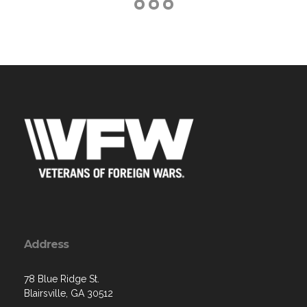
Address
78 Blue Ridge St.
Blairsville, GA 30512