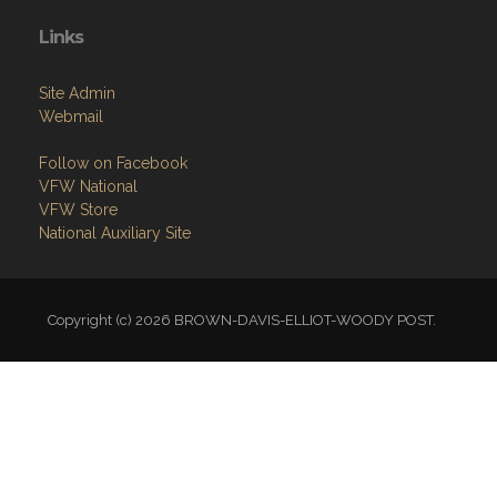
Links
Site Admin
Webmail
Follow on Facebook
VFW National
VFW Store
National Auxiliary Site
Copyright (c) 2026 BROWN-DAVIS-ELLIOT-WOODY POST.