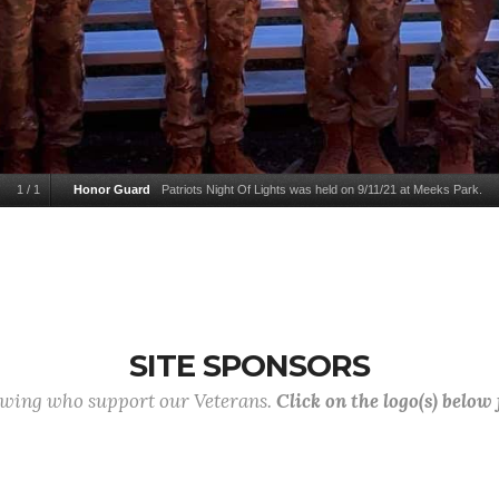
1
/
1
Honor Guard
Patriots Night Of Lights was held on 9/11/21 at Meeks Park.
SITE SPONSORS
lowing who support our Veterans.
Click on the logo(s) below