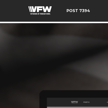
google-site-verification=YuxxQxePSJNbPu8AUnUvsctPcf
POST 7394