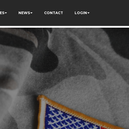
ES
NEWS
CONTACT
LOGIN