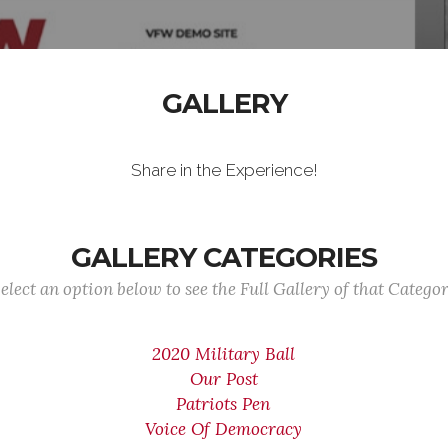
GALLERY
Share in the Experience!
GALLERY CATEGORIES
elect an option below to see the Full Gallery of that Catego
2020 Military Ball
Our Post
Patriots Pen
Voice Of Democracy