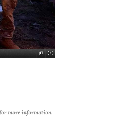
 for more information.