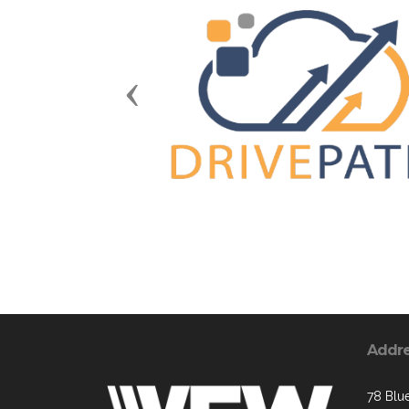
Previous
Addr
78 Blue