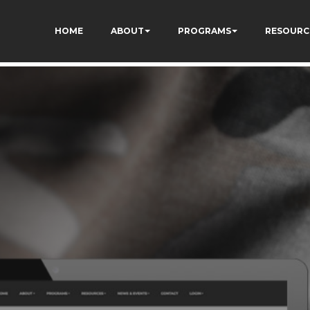
73AWFCF3qgIddHyfg
HOME
ABOUT
PROGRAMS
RESOURC