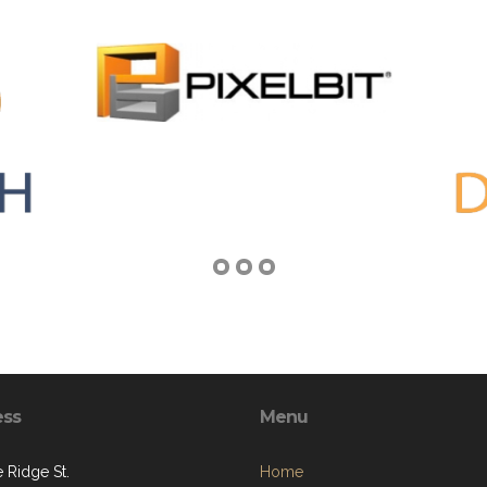
ess
Menu
 Ridge St.
Home