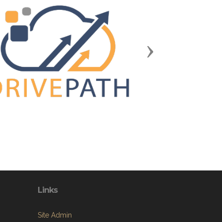
Next
Links
Site Admin