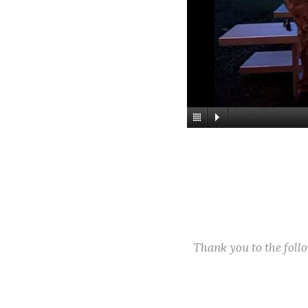
Thank you to the fol