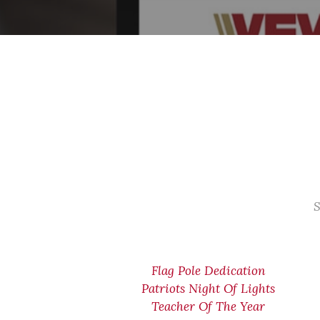
S
Flag Pole Dedication
Patriots Night Of Lights
Teacher Of The Year