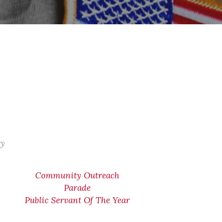
ry
Community Outreach
Parade
Public Servant Of The Year