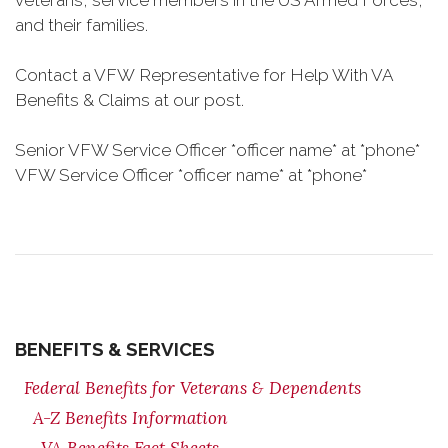
veterans, service members in the US Armed Forces,
and their families.
Contact a VFW Representative for Help With VA
Benefits & Claims at our post.
Senior VFW Service Officer *officer name* at *phone*
VFW Service Officer *officer name* at *phone*
BENEFITS & SERVICES
Federal Benefits for Veterans & Dependents
A-Z Benefits Information