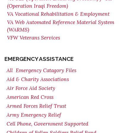
(Operation Iraqi Freedom)
VA Vocational Rehabilitation & Employment
VA Web Automated Reference Material System
(WARMS)
VFW Veterans Services
EMERGENCY ASSISTANCE
All Emergency Catagory Files
Aid & Charity Associations
Air Force Aid Society
American Red Cross
Armed Forces Relief Trust
Army Emergency Relief
Cell Phone, Government Supported
Children of Fallen Soldiers Relief Fund