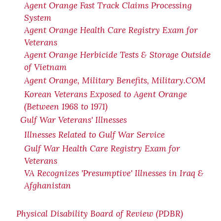
Agent Orange Fast Track Claims Processing
System
Agent Orange Health Care Registry Exam for
Veterans
Agent Orange Herbicide Tests & Storage Outside
of Vietnam
Agent Orange, Military Benefits, Military.COM
Korean Veterans Exposed to Agent Orange
(Between 1968 to 1971)
Gulf War Veterans' Illnesses
Illnesses Related to Gulf War Service
Gulf War Health Care Registry Exam for
Veterans
VA Recognizes 'Presumptive' Illnesses in Iraq &
Afghanistan
Physical Disability Board of Review (PDBR)