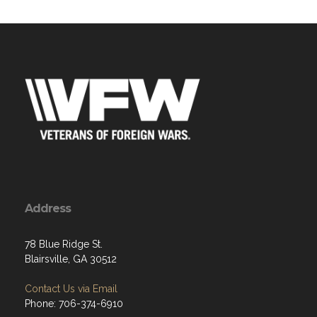
Address
78 Blue Ridge St.
Blairsville, GA 30512
Contact Us via Email
Phone: 706-374-6910