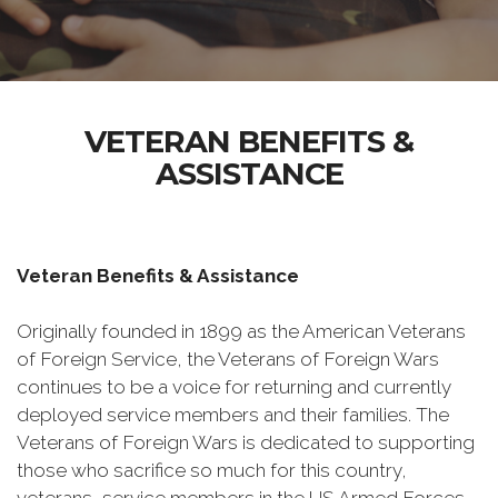
VETERAN BENEFITS &
ASSISTANCE
Veteran Benefits & Assistance
Originally founded in 1899 as the American Veterans
of Foreign Service, the Veterans of Foreign Wars
continues to be a voice for returning and currently
deployed service members and their families. The
Veterans of Foreign Wars is dedicated to supporting
those who sacrifice so much for this country,