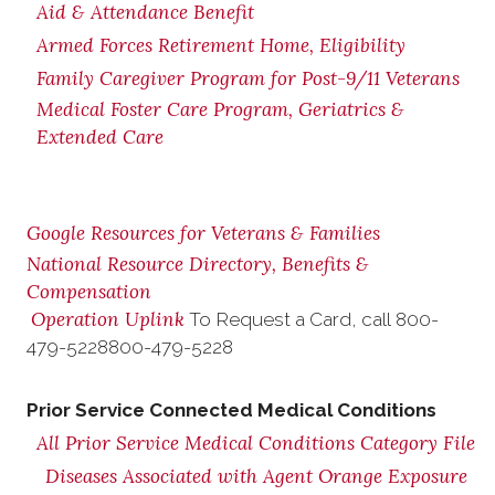
Aid & Attendance Benefit
Armed Forces Retirement Home, Eligibility
Family Caregiver Program for Post-9/11 Veterans
Medical Foster Care Program, Geriatrics &
Extended Care
Google Resources for Veterans & Families
National Resource Directory, Benefits &
Compensation
Operation Uplink
To Request a Card, call
800-
479-5228
800-479-5228
Prior Service Connected Medical Conditions
All Prior Service Medical Conditions Category File
Diseases Associated with Agent Orange Exposure