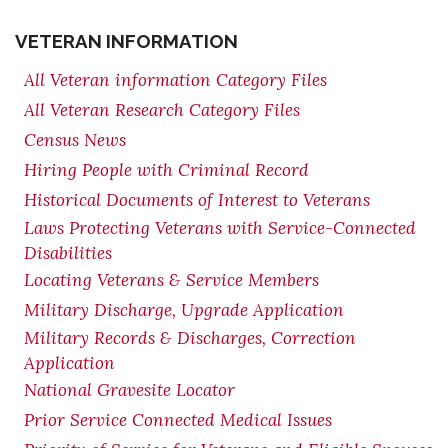
VETERAN INFORMATION
All Veteran information Category Files
All Veteran Research Category Files
Census News
Hiring People with Criminal Record
Historical Documents of Interest to Veterans
Laws Protecting Veterans with Service-Connected
Disabilities
Locating Veterans & Service Members
Military Discharge, Upgrade Application
Military Records & Discharges, Correction
Application
National Gravesite Locator
Prior Service Connected Medical Issues