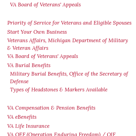
VA Board of Veterans' Appeals
Priority of Service for Veterans and Eligible Spouses
Start Your Own Business
Veterans Affairs, Michigan Department of Military
& Veteran Affairs
VA Board of Veterans' Appeals
VA Burial Benefits
Military Burial Benefits, Office of the Secretary of
Defense
Types of Headstones & Markers Available
VA Compensation & Pension
Benefits
VA eBenefits
VA Life Insurance
VA OEF (Operation Enduring Freedom) / OIF