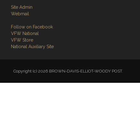
Site Admin
Webmail
Follow on Facebook
VFW National
VFW Store
National Auxiliary Site
Copyright (c) 2026 BROWN-DAVIS-ELLIOT-WOODY POST.