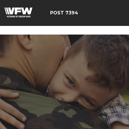
google-site-
verification=YuxxQxePSJNbPu8AUnUvsctPcf73AWFCF3qgI
POST 7394