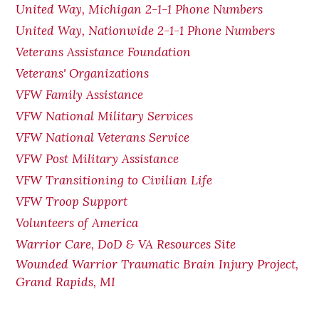
United Way, Michigan 2-1-1 Phone Numbers
United Way, Nationwide 2-1-1 Phone Numbers
Veterans Assistance Foundation
Veterans' Organizations
VFW Family Assistance
VFW National Military Services
VFW National Veterans Service
VFW Post Military Assistance
VFW Transitioning to Civilian Life
VFW Troop Support
Volunteers of America
Warrior Care, DoD & VA Resources Site
Wounded Warrior Traumatic Brain Injury Project,
Grand Rapids, MI