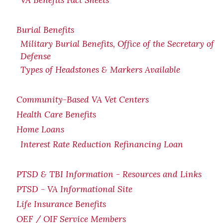
VA Benefits Fact Sheets
Burial Benefits
Military Burial Benefits, Office of the Secretary of
Defense
Types of Headstones & Markers Available
Community-Based VA Vet Centers
Health Care Benefits
Home Loans
Interest Rate Reduction Refinancing Loan
PTSD & TBI Information - Resources and Links
PTSD - VA Informational Site
Life Insurance Benefits
OEF / OIF Service Members