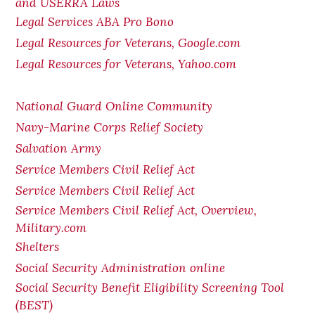
and USERRA Laws
Legal Services ABA Pro Bono
Legal Resources for Veterans, Google.com
Legal Resources for Veterans, Yahoo.com
National Guard Online Community
Navy-Marine Corps Relief Society
Salvation Army
Service Members Civil Relief Act
Service Members Civil Relief Act
Service Members Civil Relief Act, Overview,
Military.com
Shelters
Social Security Administration online
Social Security Benefit Eligibility Screening Tool
(BEST)