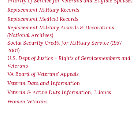
Priority of Service for Veterans and Eligible Spouses
Replacement Military Records
Replacement Medical Records
Replacement Military Awards & Decorations
(National Archives)
Social Security Credit for Military Service (1957 -
2001)
U.S. Dept of Justice - Rights of Servicemembers and
Veterans
VA Board of Veterans' Appeals
Veteran Data and Information
Veteran & Active Duty Information, J. Jones
Women Veterans