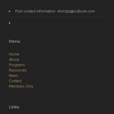
Post contact information: vfw7394@outlook.com
Menu
Home
About
Programs
Resources
News
Contact
Members Only
Links