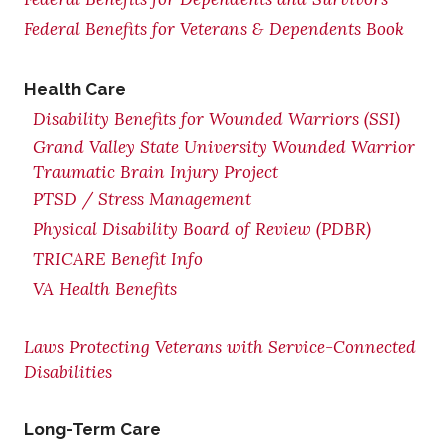
Federal Benefits for Veterans & Dependents Book
Health Care
Disability Benefits for Wounded Warriors (SSI)
Grand Valley State University Wounded Warrior
Traumatic Brain Injury Project
PTSD / Stress Management
Physical Disability Board of Review (PDBR)
TRICARE Benefit Info
VA Health Benefits
Laws Protecting Veterans with Service-Connected
Disabilities
Long-Term Care