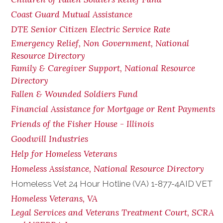
Coast Guard Mutual Assistance
DTE Senior Citizen Electric Service Rate
Emergency Relief, Non Government, National
Resource Directory
Family & Caregiver Support, National Resource
Directory
Fallen & Wounded Soldiers Fund
Financial Assistance for Mortgage or Rent Payments
Friends of the Fisher House - Illinois
Goodwill Industries
Help for Homeless Veterans
Homeless Assistance, National Resource Directory
Homeless Vet 24 Hour Hotline (VA) 1-877-4AID VET
Homeless Veterans, VA
Legal Services and Veterans Treatment Court, SCRA