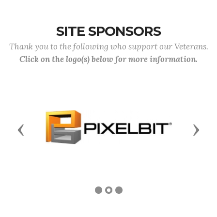
SITE SPONSORS
Thank you to the following who support our Veterans.
Click on the logo(s) below for more information.
Previous
Next