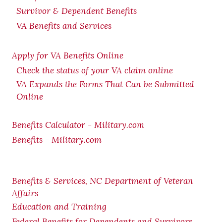
Survivor & Dependent Benefits
VA Benefits and Services
Apply for VA Benefits Online
Check the status of your VA claim online
VA Expands the Forms That Can be Submitted
Online
Benefits Calculator - Military.com
Benefits - Military.com
Benefits & Services, NC Department of Veteran
Affairs
Education and Training
Federal Benefits for Dependents and Survivors