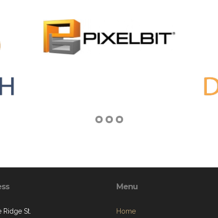
ess
Menu
 Ridge St.
Home