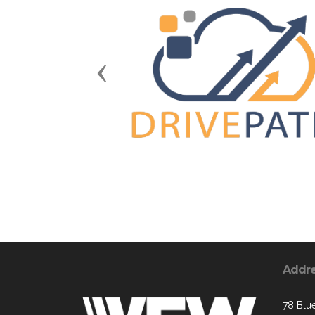
Previous
Addr
78 Blue