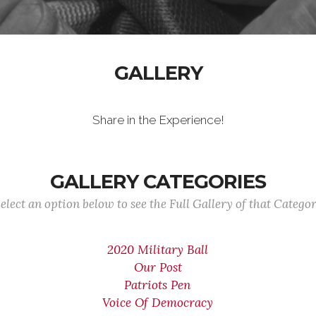
GALLERY
Share in the Experience!
GALLERY CATEGORIES
elect an option below to see the Full Gallery of that Catego
2020 Military Ball
Our Post
Patriots Pen
Voice Of Democracy