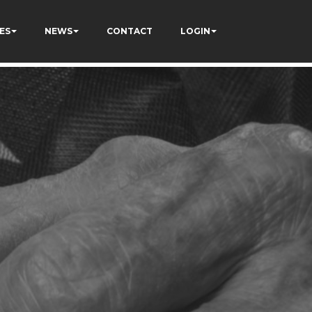
ES
NEWS
CONTACT
LOGIN