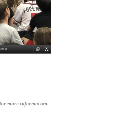
ed in
 for more information.