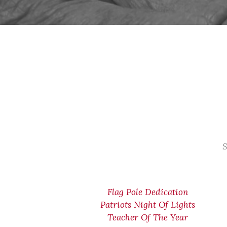
S
Flag Pole Dedication
Patriots Night Of Lights
Teacher Of The Year