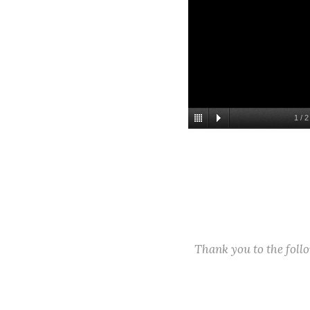
1
/
2
Thank you to the fol