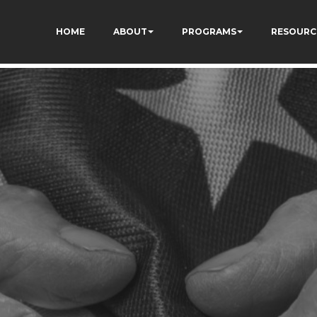
73AWFCF3qgIddHyfg
HOME
ABOUT
PROGRAMS
RESOURC