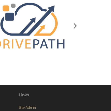
Next
Links
Site Admin