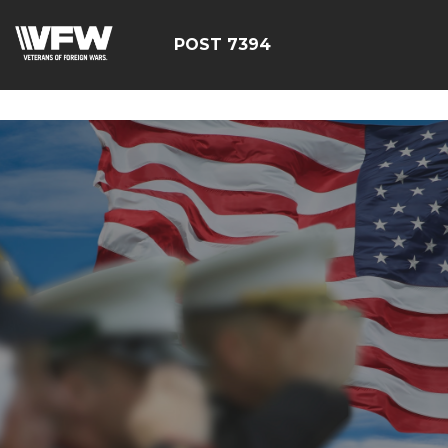
google-site-
verification=YuxxQxePSJNbPu8AUnUvsctPcf73AWFCF3qgI
POST 7394