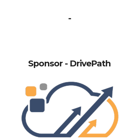
-
Sponsor - DrivePath