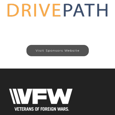
Visit Sponsors Website