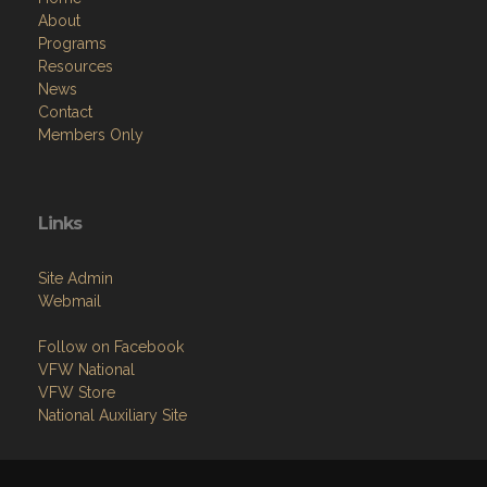
About
Programs
Resources
News
Contact
Members Only
Links
Site Admin
Webmail
Follow on Facebook
VFW National
VFW Store
National Auxiliary Site