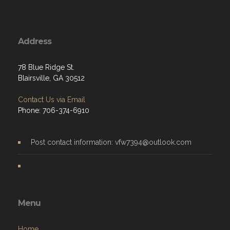
Address
78 Blue Ridge St.
Blairsville, GA 30512
Contact Us via Email
Phone: 706-374-6910
Post contact information: vfw7394@outlook.com
Menu
Home