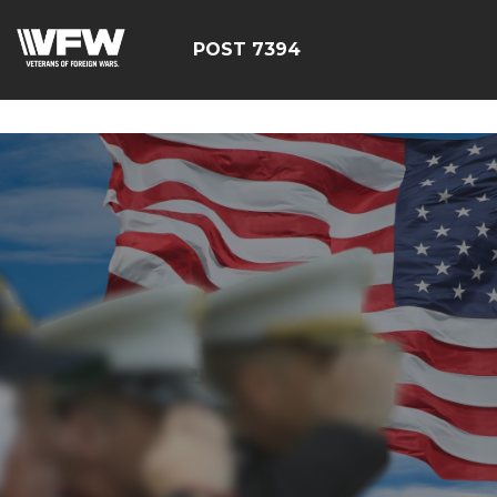
google-site-
verification=YuxxQxePSJNbPu8AUnUvsctPcf73AWFCF3qgI
POST 7394