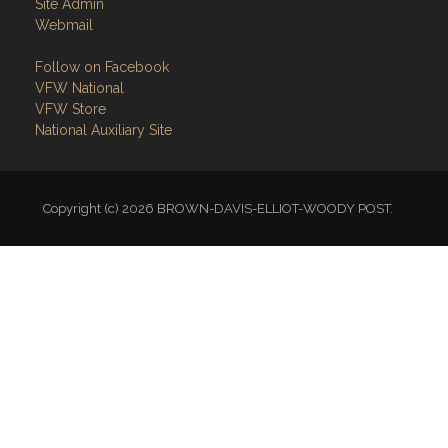
Site Admin
Webmail
Follow on Facebook
VFW National
VFW Store
National Auxiliary Site
Copyright (c) 2026 BROWN-DAVIS-ELLIOT-WOODY POST.