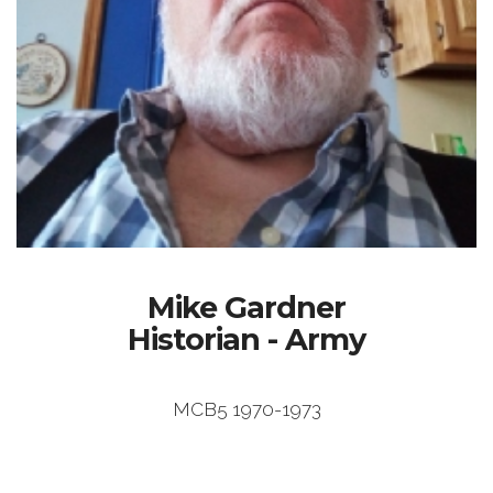
Mike Gardner
Historian - Army
MCB5 1970-1973