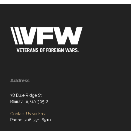
Address
78 Blue Ridge St.
Blairsville, GA 30512
Contact Us via Email
Phone: 706-374-6910