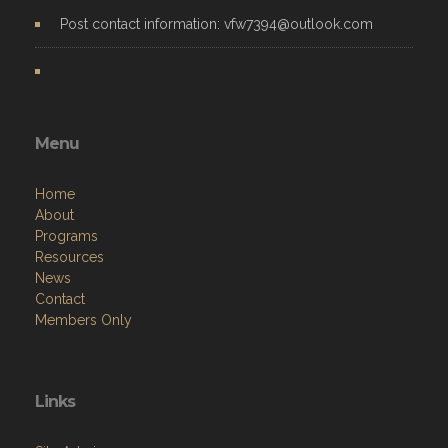
Post contact information: vfw7394@outlook.com
Menu
Home
About
Programs
Resources
News
Contact
Members Only
Links