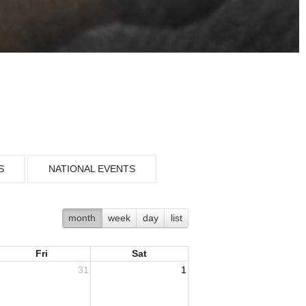
S
NATIONAL EVENTS
month
week
day
list
Fri
Sat
31
1