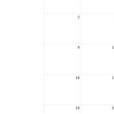
2
9
1
16
1
23
2