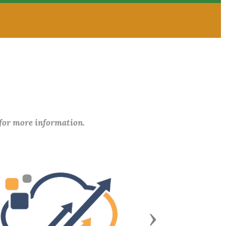
 for more information.
Next