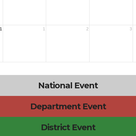
1
1
2
3
National Event
Department Event
District Event