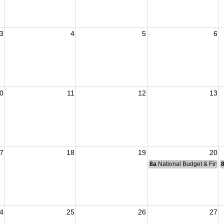
3
4
5
6
0
11
12
13
7
18
19
20
8a
National Budget & Fina
4
25
26
27