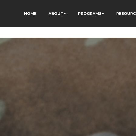
HOME
ABOUT
PROGRAMS
RESOURC
gIddHyfg