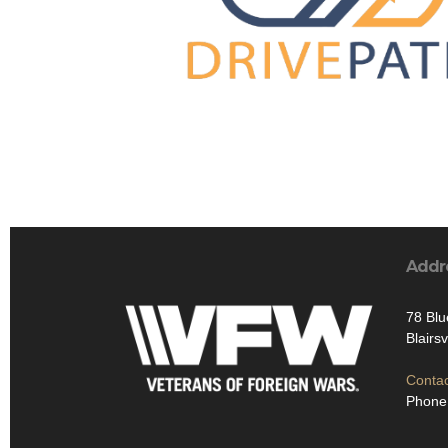
Addr
78 Blu
Blairs
Contac
Phone