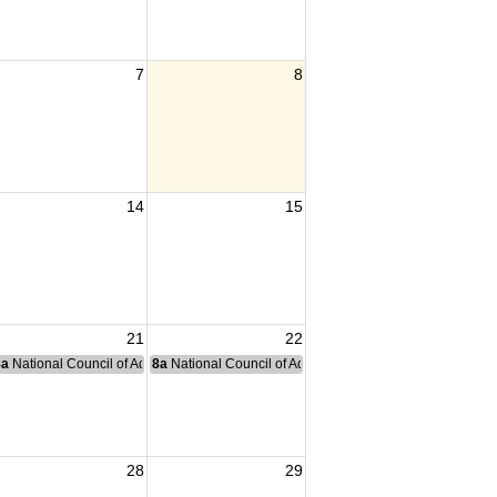
7
8
14
15
21
22
nce Committee Meeting
8a
National Council of Administration Meeting
8a
National Council of Administration Meeting
28
29