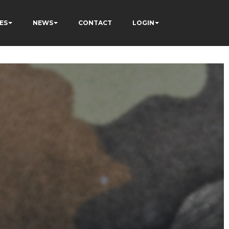
ES
NEWS
CONTACT
LOGIN