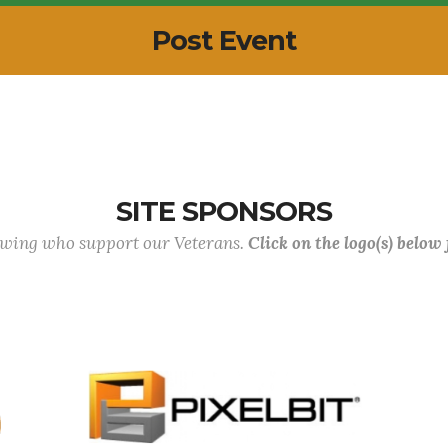
Post Event
SITE SPONSORS
lowing who support our Veterans.
Click on the logo(s) below