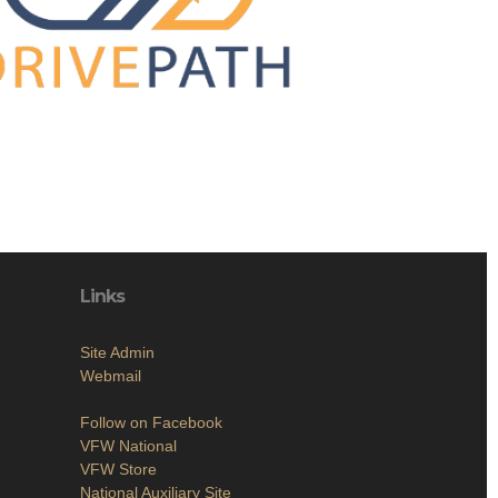
Links
Site Admin
Webmail
Follow on Facebook
VFW National
VFW Store
National Auxiliary Site