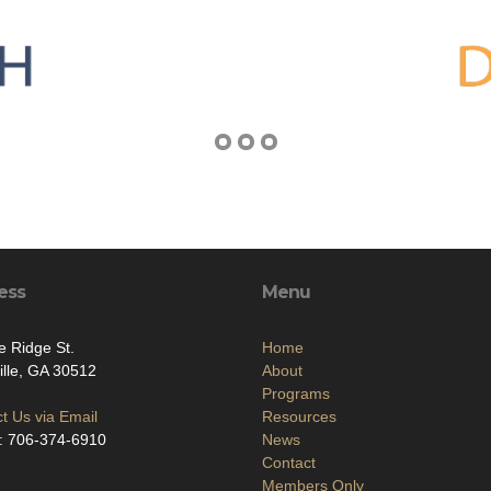
ess
Menu
e Ridge St.
Home
ville, GA 30512
About
Programs
t Us via Email
Resources
: 706-374-6910
News
Contact
Members Only