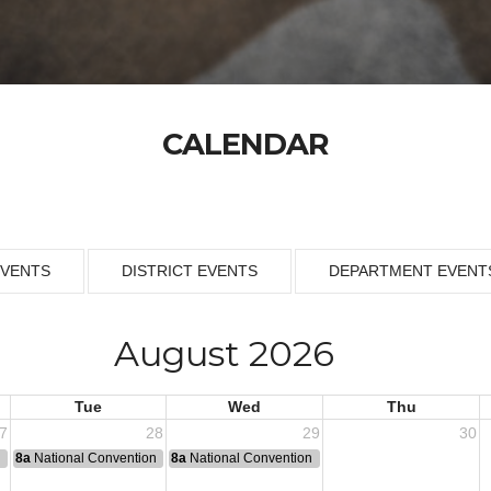
CALENDAR
EVENTS
DISTRICT EVENTS
DEPARTMENT EVENT
August 2026
Tue
Wed
Thu
7
28
29
30
n
8a
National Convention
8a
National Convention