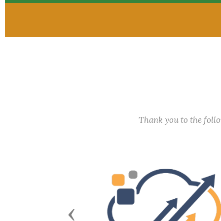
Thank you to the fol
Previous