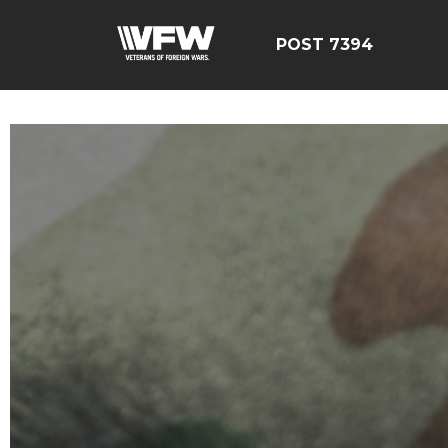
POST 7394
google-site-verification=YuxxQxePSJNbPu8AUnUvsctPcf73AWFCF3q