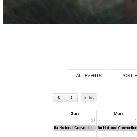
ALL EVENTS
POST 
today
Sun
Mon
26
2
8a
National Convention
8a
National Conventio